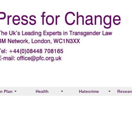
on Plan
Health
Hatecrime
Resear