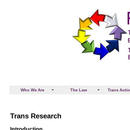
Who We Are
The Law
Trans Acti
Trans Research
Introduction