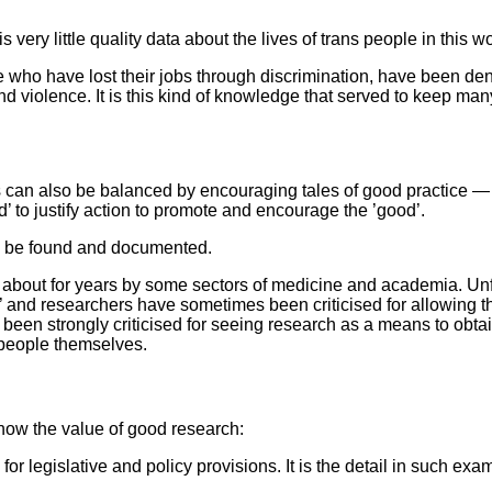
very little quality data about the lives of trans people in this wo
e who have lost their jobs through discrimination, have been d
d violence. It is this kind of knowledge that served to keep many
 can also be balanced by encouraging tales of good practice — 
ad’ to justify action to promote and encourage the ’good’.
to be found and documented.
n about for years by some sectors of medicine and academia. Unf
 and researchers have sometimes been criticised for allowing the
been strongly criticised for seeing research as a means to obtai
 people themselves.
now the value of good research:
 for legislative and policy provisions. It is the detail in such 