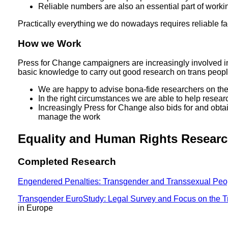
Reliable numbers are also an essential part of working
Practically everything we do nowadays requires reliable fa
How we Work
Press for Change campaigners are increasingly involved in
basic knowledge to carry out good research on trans peopl
We are happy to advise bona-fide researchers on the et
In the right circumstances we are able to help resea
Increasingly Press for Change also bids for and obta
manage the work
Equality and Human Rights Resear
Completed Research
Engendered Penalties: Transgender and Transsexual Peopl
Transgender EuroStudy: Legal Survey and Focus on the T
in Europe