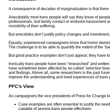
A consequence of decades of marginalisation is that there is 
Anecdotally most trans people will say they know of peopl
professionals, lost family contact or endured harassment an
invisibility of their suffering.
But anecdotes don’t justify policy changes and investment.
Equally, experienced campaigners know that horror stories
The challenge is to be able to quantify the extent of the ’b
But good practice examples don’t just appear; they have 
Ironically trans people have been “researched” and writte
have sometimes been affected by so-called ’selection bias’
and findings. Above all, some researchers in the past have 
improve the understanding and lived experiences of trans
PFC’s View
As campaigners the vice presidents of Press for Change k
Case examples are often essential to justify the need
capable of serving trans people effectively