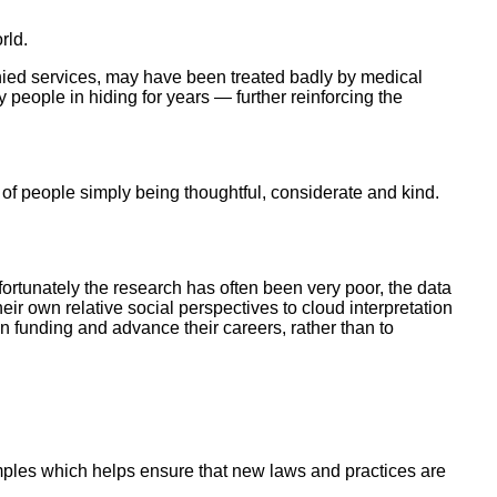
rld.
enied services, may have been treated badly by medical
 people in hiding for years — further reinforcing the
of people simply being thoughtful, considerate and kind.
ortunately the research has often been very poor, the data
ir own relative social perspectives to cloud interpretation
n funding and advance their careers, rather than to
examples which helps ensure that new laws and practices are