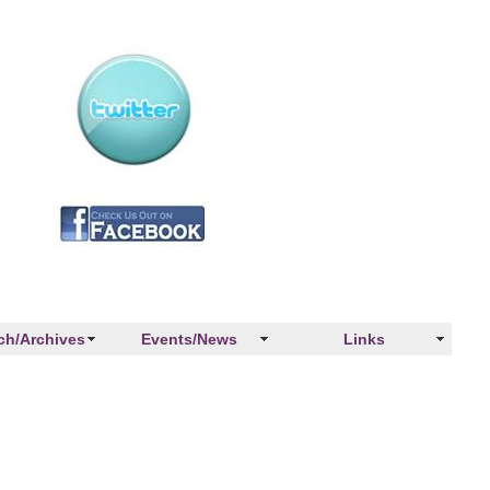
ch/Archives
Events/News
Links