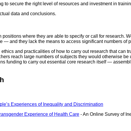
 to secure the right level of resources and investment in trainin
ctual data and conclusions.
 positions where they are able to specify or call for research.
e — and they lack the means to access significant numbers of pe
hics and practicalities of how to carry out research that can tru
rchers reach large numbers of subjects they would otherwise be u
ins funding to carry out essential core research itself — assem
ch
e’s Experiences of Inequality and Discrimination
ransgender Experience of Health Care
- An Online Survey of In