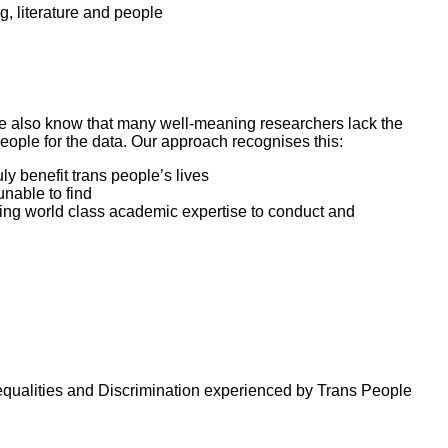
g, literature and people
 We also know that many well-meaning researchers lack the
ople for the data. Our approach recognises this:
ly benefit trans people’s lives
nable to find
bling world class academic expertise to conduct and
equalities and Discrimination experienced by Trans People