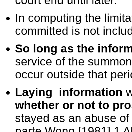
court end until later.
In computing the limit
committed is not inclu
So long as the inform
service of the summon
occur outside that peri
Laying information
w
whether or not to pr
stayed as an abuse of 
parte Wong [1981] 1 A