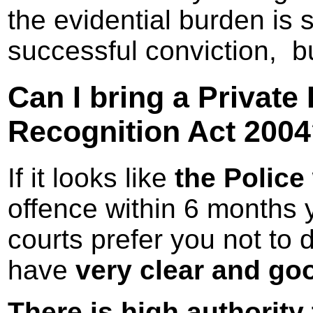
the evidential burden is 
successful conviction, but
Can I bring a Private
Recognition Act 200
If it looks like
the Police w
offence within 6 months
courts prefer you not to d
have
very clear and go
There is high authority