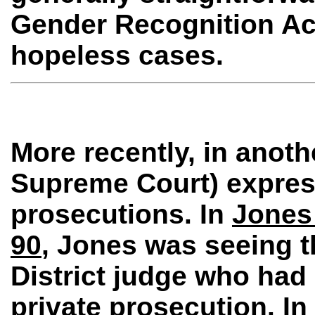
Gender Recognition Act
hopeless cases.
More recently, in anot
Supreme Court) express
prosecutions. In
Jones 
90
, Jones was seeing th
District judge who ha
private prosecution. I