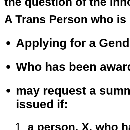
the question of the inn
A Trans Person who is 
Applying for a Gende
Who has been awarde
may request a summo
issued if:
a person, X, who h