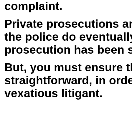
complaint.
Private prosecutions a
the police do eventuall
prosecution has been s
But, you must ensure t
straightforward, in ord
vexatious litigant.