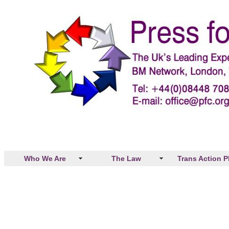
Who We Are
The Law
Trans Action P