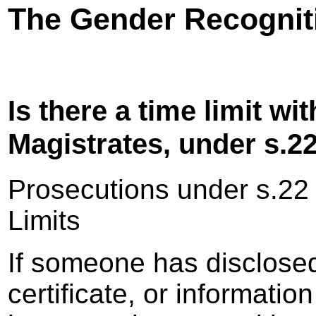
The Gender Recogniti
Is there a time limit wi
Magistrates, under s.2
Prosecutions under s.22
Limits
If someone has disclose
certificate, or informatio