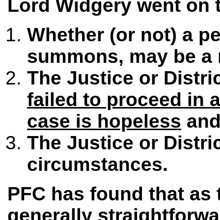
Lord Widgery went on to
Whether (or not) a p
summons, may be a r
The Justice or Distr
failed to proceed in 
case is hopeless
and 
The Justice or Distr
circumstances.
PFC has found that as 
generally straightforwa