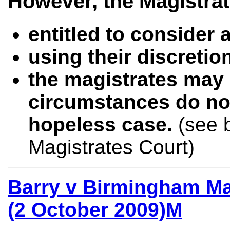
However, the Magistrat
entitled to consider a
using their discreti
the magistrates may 
circumstances do no
hopeless case.
(see 
Magistrates Court)
Barry v Birmingham Ma
(2 October 2009)M