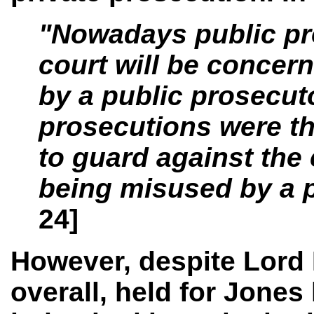
"Nowadays public pro
court will be concer
by a public prosecuto
prosecutions were th
to guard against the
being misused by a p
24]
However, despite Lord 
overall, held for Jones