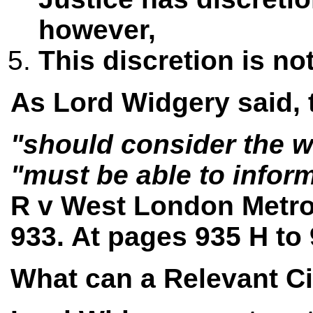
however,
This discretion is no
As Lord Widgery said, 
"should consider the w
"must be able to inform
R v West London Metrop
933. At pages 935 H to
What can a Relevant C