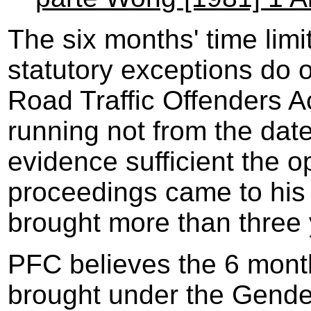
The six months' time lim
statutory exceptions do 
Road Traffic Offenders Ac
running not from the date
evidence sufficient the o
proceedings came to his
brought more than three 
PFC believes the 6 month 
brought under the Gender