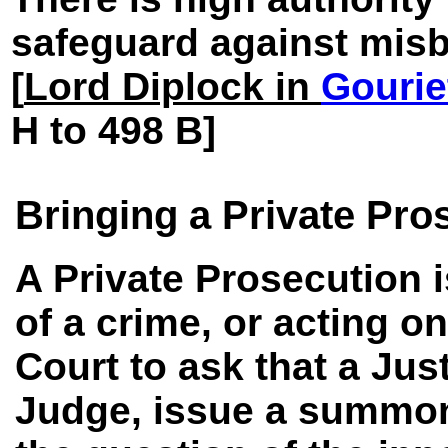
safeguard against misbe
[
Lord Diplock in
Gourie
H to 498 B]
Bringing a Private Pro
A Private Prosecution 
of a crime, or acting o
Court to ask that a Just
Judge, issue a summons 