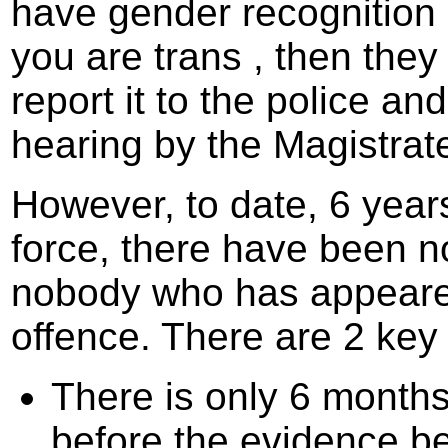
have gender recognition c
you are trans , then the
report it to the police an
hearing by the Magistrate
However, to date, 6 year
force, there have been no
nobody who has appeared
offence. There are 2 key
There is only 6 months,
before the evidence be