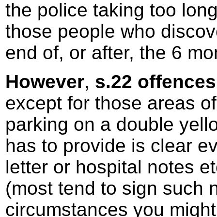
the police taking too long
those people who discove
end of, or after, the 6 mo
However
,
s.22 offences 
except for those areas of
parking on a double yellow
has to provide is clear e
letter or hospital notes et
(most tend to sign such 
circumstances you might