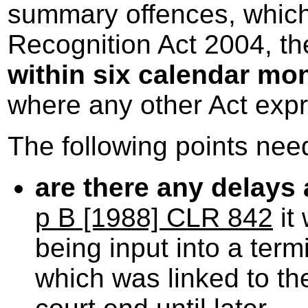
summary offences, which
Recognition Act 2004, th
within six calendar mo
where any other Act expr
The following points nee
are there any delays 
p B [1988] CLR 842
it
being input into a term
which was linked to the