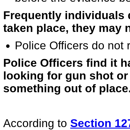
Frequently individuals
taken place, they may n
Police Officers do not 
Police Officers find it h
looking for gun shot o
something out of place
According to
Section 12