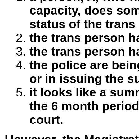
capacity, does som
status of the trans
the trans person h
the trans person h
the police are bein
or in issuing the 
it looks like a sum
the 6 month period
court.