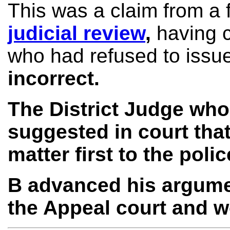
This was a claim from a 
judicial review
,
having c
who had refused to issu
incorrect.
The District Judge wh
suggested in court that
matter first to the pol
B advanced his argument
the Appeal court and w