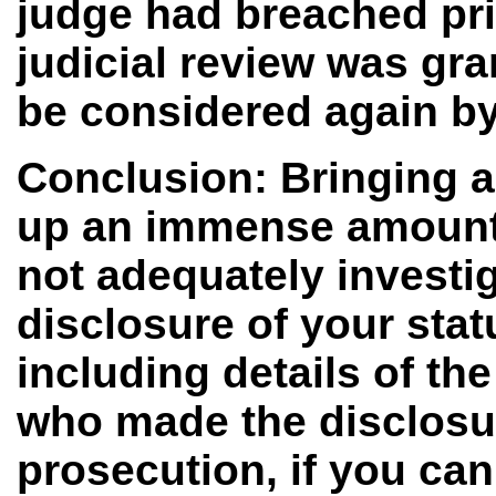
judge had breached prin
judicial review was gr
be considered again by
Conclusion: Bringing a
up an immense amount of
not adequately investi
disclosure of your sta
including details of th
who made the disclosure
prosecution, if you can