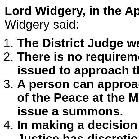
Lord Widgery, in the A
Widgery said:
The District Judge 
There is no require
issued to approach th
A person can approac
of the Peace at the M
issue a summons.
In making a decision
Justice has discreti