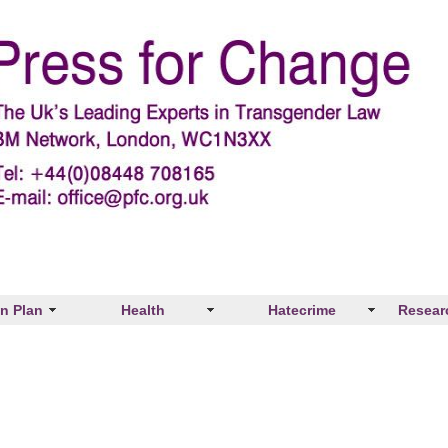
on Plan
Health
Hatecrime
Resear