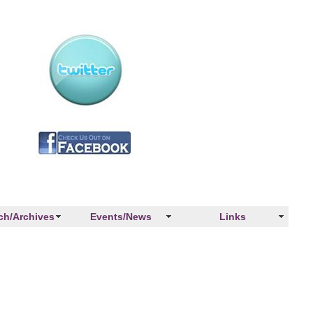
ch/Archives
Events/News
Links