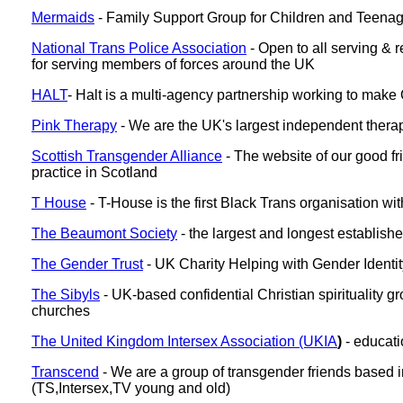
Mermaids
- Family Support Group for Children and Teenage
National Trans Police Association
- Open to all serving & r
for serving members of forces around the UK
HALT
- Halt is a multi-agency partnership working to make
Pink Therapy
- We are the UK's largest independent therap
Scottish Transgender Alliance
- The website of our good fr
practice in Scotland
T House
- T-House is the first Black Trans organisation w
The Beaumont Society
- the largest and longest establis
The Gender Trust
- UK Charity Helping with Gender Identit
The Sibyls
- UK-based confidential Christian spirituality 
churches
The United Kingdom Intersex Association (UKIA
)
- educat
Transcend
- We are a group of transgender friends based in
(TS,Intersex,TV young and old)