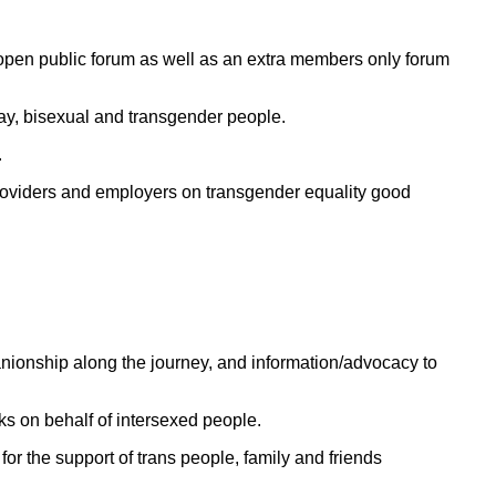
an open public forum as well as an extra members only forum
gay, bisexual and transgender people.
.
 providers and employers on transgender equality good
panionship along the journey, and information/advocacy to
s on behalf of intersexed people.
or the support of trans people, family and friends