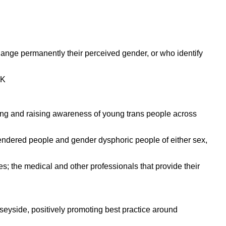
ange permanently their perceived gender, or who identify
UK
ing and raising awareness of young trans people across
endered people and gender dysphoric people of either sex,
s; the medical and other professionals that provide their
eyside, positively promoting best practice around