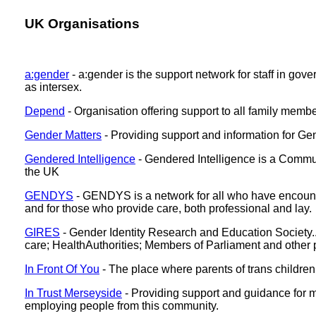
UK Organisations
a:gender
- a:gender is the support network for staff in g
as intersex.
Depend
- Organisation offering support to all family memb
Gender Matters
- Providing support and information for G
Gendered Intelligence
- Gendered Intelligence is a Commun
the UK
GENDYS
- GENDYS is a network for all who have encounte
and for those who provide care, both professional and lay.
GIRES
- Gender Identity Research and Education Society... 
care; HealthAuthorities; Members of Parliament and other 
In Front Of You
- The place where parents of trans childre
In Trust Merseyside
- Providing support and guidance for m
employing people from this community.