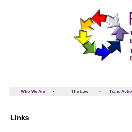
Who We Are
The Law
Trans Acti
Links