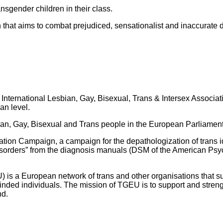
ansgender children in their class.
 that aims to combat prejudiced, sensationalist and inaccurate 
nternational Lesbian, Gay, Bisexual, Trans & Intersex Associati
an level.
bian, Gay, Bisexual and Trans people in the European Parliamen
ation Campaign, a campaign for the depathologization of trans i
 disorders” from the diagnosis manuals (DSM of the American Psy
s a European network of trans and other organisations that supp
inded individuals. The mission of TGEU is to support and stre
nd.