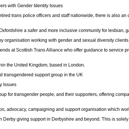
rs with Gender Identity Issues
etired trans police officers and staff nationwide, there is also 
 Oxfordshire a safer and more inclusive community for lesbian, 
y organisation working with gender and sexual diversity clients
iends at Scottish Trans Alliance who offer guidance to service
ithin the United Kingdom, based in London.
hed transgendered support group in the UK
y Issues
group for transgender people, and their supporters, offering com
ion, advocacy, campaigning and support organisation which work
 Derby giving support in Derbyshire and beyond. This is solely f