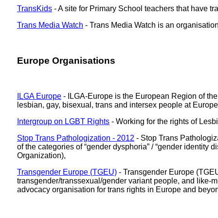
TransKids
- A site for Primary School teachers that have tr
Trans Media Watch
- Trans Media Watch is an organisation
Europe Organisations
ILGA Europe
- ILGA-Europe is the European Region of the I
lesbian, gay, bisexual, trans and intersex people at Europe
Intergroup on LGBT Rights
- Working for the rights of Les
Stop Trans Pathologization - 2012
- Stop Trans Pathologiz
of the categories of “gender dysphoria” / “gender identity
Organization),
Transgender Europe (TGEU)
- Transgender Europe (TGEU) i
transgender/transsexual/gender variant people, and like-m
advocacy organisation for trans rights in Europe and beyo