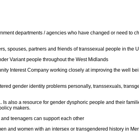
overnment departments / agencies who have changed or need to ch
ers, spouses, partners and friends of transsexual people in the 
ender Variant people throughout the West Midlands
ity Interest Company working closely at improving the well be
red gender identity problems personally, transsexuals, transg
Is also a resource for gender dysphoric people and their familie
policy makers.
n and teenagers can support each other
en and women with an intersex or transgendered history in Mers