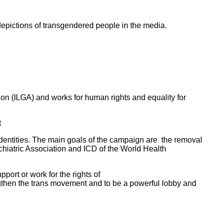
depictions of transgendered people in the media.
on (ILGA) and works for human rights and equality for
t
dentities. The main goals of the campaign are the removal
chiatric Association and ICD of the World Health
ort or work for the rights of
ngthen the trans movement and to be a powerful lobby and