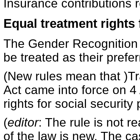
Insurance contributions 
Equal treatment rights 
The Gender Recognition A
be treated as their prefe
(New rules mean that )T
Act came into force on 4
rights for social security
(
editor
: The rule is not r
of the law is new. The ca