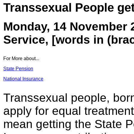
Transsexual People get
Monday, 14 November 2
Service, [words in (brac
For More about...
State Pension
National Insurance
Transsexual people, bo
apply for equal treatment
mean getting the State P