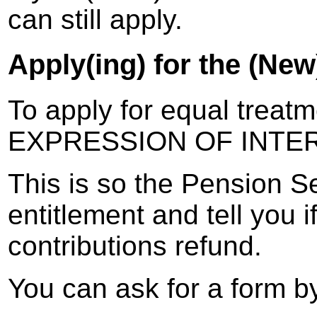
can still apply.
Apply(ing) for the (Ne
To apply for equal treat
EXPRESSION OF INTE
This is so the Pension S
entitlement and tell you 
contributions refund.
You can ask for a form by