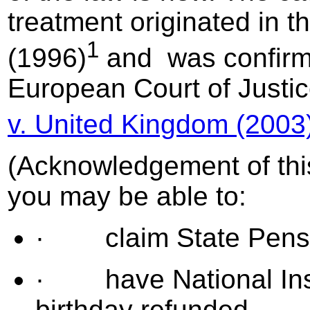
treatment originated in t
1
(1996)
and was confirm
European Court of Justi
v. United Kingdom (2003
(Acknowledgement of thi
you may be able to:
· claim State Pensio
· have National Insur
birthday refunded