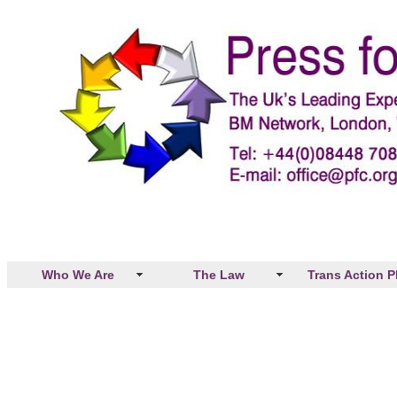
Who We Are
The Law
Trans Action P