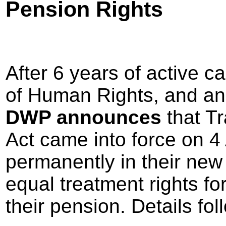
Pension Rights
After 6 years of active 
of Human Rights, and ano
DWP announces
that T
Act came into force on 4 
permanently in their new 
equal treatment rights fo
their pension. Details fo