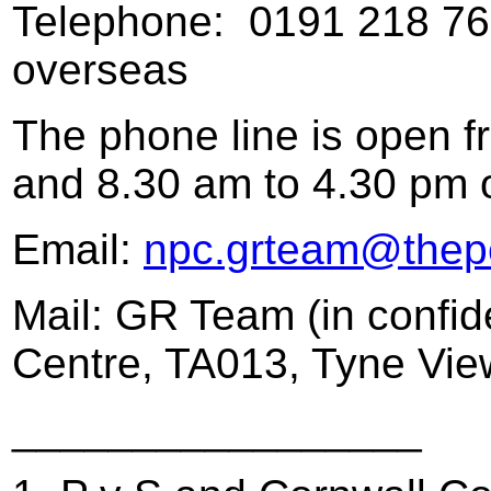
Telephone: 0191 218 7622
overseas
The phone line is open 
and 8.30 am to 4.30 pm o
Email:
npc.grteam@thepe
Mail: GR Team (in confid
Centre, TA013, Tyne Vi
_________________