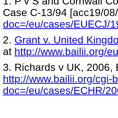
1. P v S and Cornwall Co
Case C-13/94 [acc19/08
doc=/eu/cases/EUECJ/1
2.
Grant v. United Kingd
at
http://www.bailii.org
3. Richards v UK, 2006,
http://www.bailii.org/cgi
doc=/eu/cases/ECHR/20