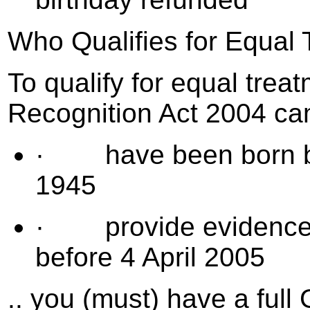
Who Qualifies for Equal
To qualify for equal trea
Recognition Act 2004 cam
· have been born bet
1945
· provide evidence o
before 4 April 2005
.. you (must) have a ful